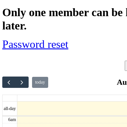
Only one member can be lo
later.
Password reset
Au
today
5am
all-day
6am