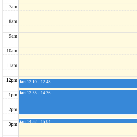
7am
8am
9am
10am
11am
12pm
ian
12:10 - 12:48
ian
12:55 - 14:36
1pm
2pm
ian
14:52 - 15:04
3pm