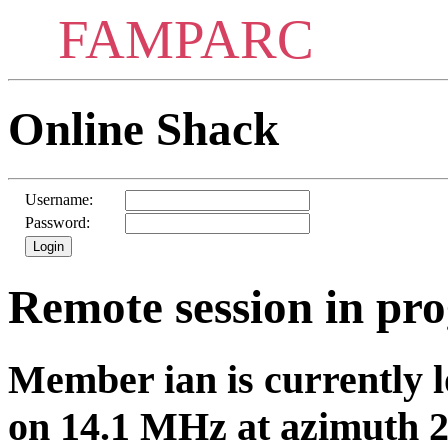
FAMPARC
Online Shack
Username:
Password:
Remote session in pro
Member ian is currently l
on 14.1 MHz at azimuth 2