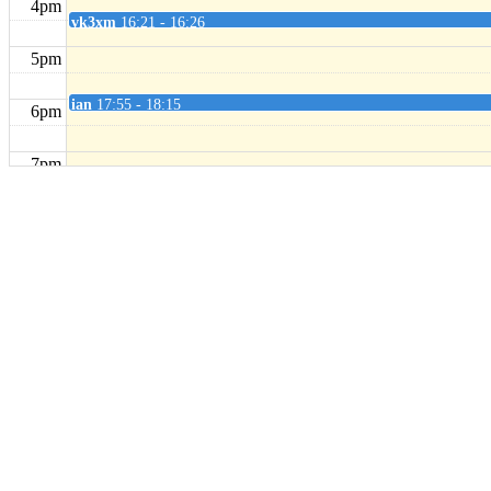
4pm
vk3xm
16:21 - 16:26
5pm
ian
17:55 - 18:15
6pm
7pm
8pm
9pm
10pm
11pm